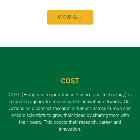
VIEW ALL
COST
COST (European Cooperation in Science and Technology) is
a funding agency for research and innovation networks. Our
Actions help connect research initiatives across Europe and
enable scientists to grow their ideas by sharing them with
their peers. This boosts their research, career and
innovation.