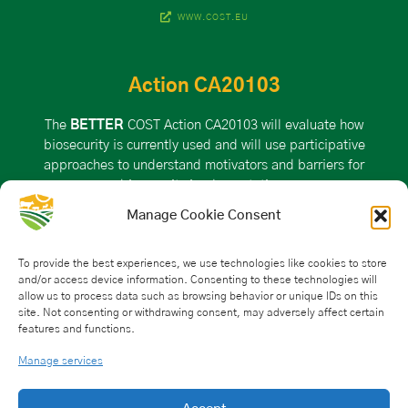
WWW.COST.EU
Action CA20103
The
BETTER
COST Action CA20103 will evaluate how
biosecurity is currently used and will use participative
approaches to understand motivators and barriers for
biosecurity implementation.
Manage Cookie Consent
VISIT THE ACTION PAGE ON THE COST WEBSITE
To provide the best experiences, we use technologies like cookies to store
and/or access device information. Consenting to these technologies will
allow us to process data such as browsing behavior or unique IDs on this
Action Details
site. Not consenting or withdrawing consent, may adversely affect certain
features and functions.
MoU
– 043/21
CSO Approval date: 25 May 2021
Manage services
Start date: 21 October 2021
End date: 20 October 2025