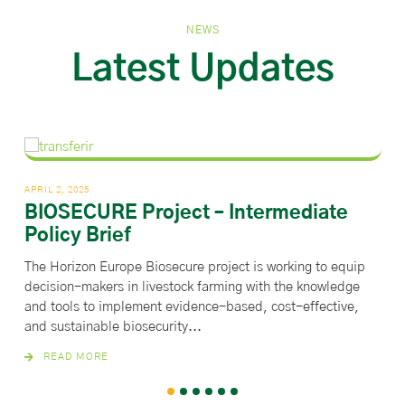
NEWS
Latest Updates
APRIL 2, 2025
MARC
BIOSECURE Project – Intermediate
Co
Policy Brief
ve
The Horizon Europe Biosecure project is working to equip
Thi
decision-makers in livestock farming with the knowledge
Euro
and tools to implement evidence-based, cost-effective,
Aut
and sustainable biosecurity...
READ MORE
1
2
3
4
5
6