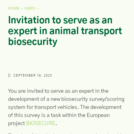
HOME
NEWS
•
•
Invitation to serve as an
expert in animal transport
biosecurity
SEPTEMBER 19, 2023
You are invited to serve as an expert in the
development of a new biosecurity survey/scoring
system for transport vehicles. The development
of this survey is a task within the European
project
BIOSECURE
.