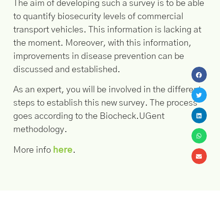
The aim of developing such a survey is to be able
to quantify biosecurity levels of commercial
transport vehicles. This information is lacking at
the moment. Moreover, with this information,
improvements in disease prevention can be
discussed and established.
As an expert, you will be involved in the different
steps to establish this new survey. The process
goes according to the Biocheck.UGent
methodology.
More info
here
.