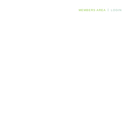
MEMBERS AREA
LOGIN