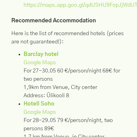
https://maps.app.goo.gl/qdUSHU9FopJjWdU
Recommended Accommodation
Here is the list of recommended hotels (prices
are not guaranteed!):
Barclay hotel
Google Maps
For 27-30.05 60 €/person/night 68€ for
two persons
1,9km from Venue, City center
Address: Ülikooli 8
Hotell Soho
Google Maps
For 28-29.05 79 €/person/night, two
persons 89€