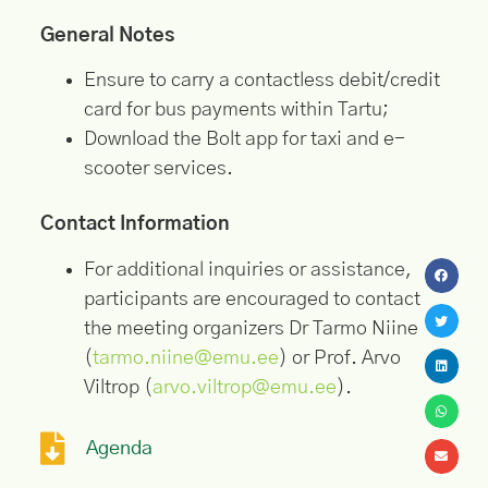
General Notes
Ensure to carry a contactless debit/credit
card for bus payments within Tartu;
Download the Bolt app for taxi and e-
scooter services.
Contact Information
For additional inquiries or assistance,
participants are encouraged to contact
the meeting organizers Dr Tarmo Niine
(
tarmo.niine@emu.ee
) or Prof. Arvo
Viltrop (
arvo.viltrop@emu.ee
).
Agenda