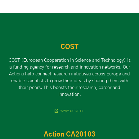
COST
COST (European Cooperation in Science and Technology) is
a funding agency for research and innovation networks. Our
Actions help connect research initiatives across Europe and
enable scientists to grow their ideas by sharing them with
their peers. This boosts their research, career and
innovation.
WWW.COST.EU
Action CA20103