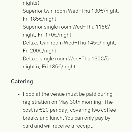
nights)
Superior twin room Wed-Thu 130€/night,
Fri 185€/night
Superior single room Wed-Thu 115€/
night, Fri 170€/night
Deluxe twin room Wed-Thu 145€/ night,
Fri 200€/night
Deluxe single room Wed-Thu 130€/ö
night ö, Fri 185€/night
Catering
Food at the venue must be paid during
registration on May 30th morning. The
cost is €20 per day, covering two coffee
breaks and lunch. You can only pay by
card and will receive a receipt.