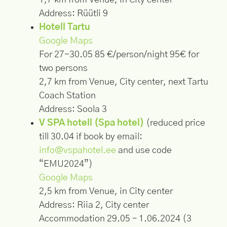
1,7 km from Venue, in City center
Address: Rüütli 9
Hotell Tartu
Google Maps
For 27-30.05 85 €/person/night 95€ for
two persons
2,7 km from Venue, City center, next Tartu
Coach Station
Address: Soola 3
V SPA hotell (Spa hotel)
(reduced price
till 30.04 if book by email:
info@vspahotel.ee
and use code
“EMU2024”)
Google Maps
2,5 km from Venue, in City center
Address: Riia 2, City center
Accommodation 29.05 – 1.06.2024 (3