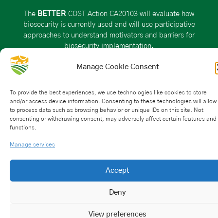
The
BETTER
COST Action CA20103 will evaluate how
biosecurity is currently used and will use participative
approaches to understand motivators and barriers for
biosecurity implementation.
Manage Cookie Consent
VISIT THE ACTION PAGE ON THE COST WEBSITE
To provide the best experiences, we use technologies like cookies to store
and/or access device information. Consenting to these technologies will allow
Action Details
to process data such as browsing behavior or unique IDs on this site. Not
consenting or withdrawing consent, may adversely affect certain features and
functions.
MoU
– 043/21
CSO Approval date: 25 May 2021
Manage services
Start date: 21 October 2021
End date: 20 October 2025
Accept
HOW CAN I PARTICIPATE?
Deny
View preferences