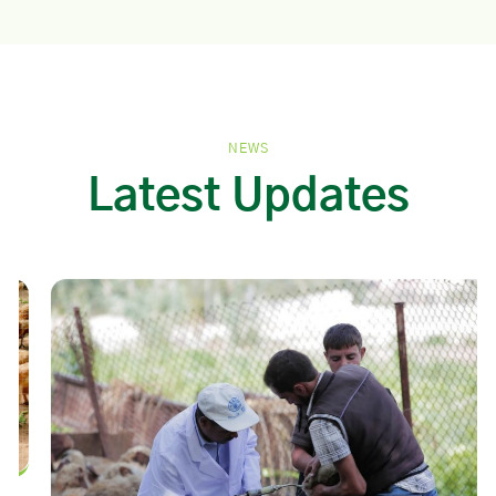
NEWS
Latest Updates