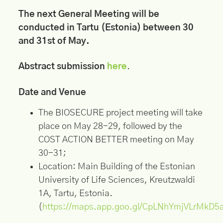
The next General Meeting will be
conducted in Tartu (Estonia) between 30
and 31st of May.
Abstract submission
here
.
Date and Venue
The BIOSECURE project meeting will take
place on May 28-29, followed by the
COST ACTION BETTER meeting on May
30-31;
Location: Main Building of the Estonian
University of Life Sciences, Kreutzwaldi
1A, Tartu, Estonia.
(
https://maps.app.goo.gl/CpLNhYmjVLrMkD5